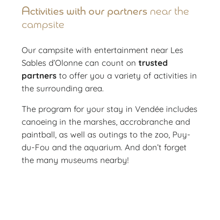
Activities with our partners
near the
campsite
Our campsite with entertainment near Les
Sables d’Olonne can count on
trusted
partners
to offer you a variety of activities in
the surrounding area.
The program for your stay in Vendée includes
canoeing in the marshes, accrobranche and
paintball, as well as outings to the zoo, Puy-
du-Fou and the aquarium. And don’t forget
the many museums nearby!