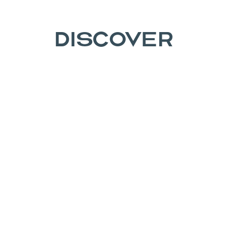
DISCOVER