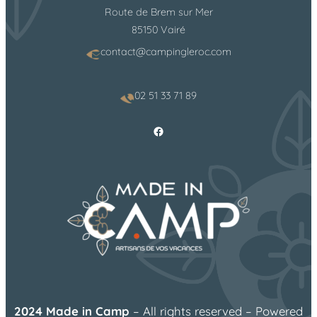
Route de Brem sur Mer
85150 Vairé
contact@campingleroc.com
02 51 33 71 89
Facebook
2024 Made in Camp
– All rights reserved – Powered