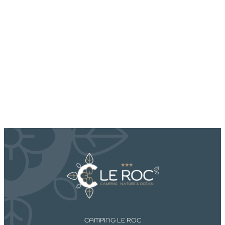
CAMPING LE ROC