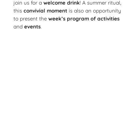
join us for a
welcome drink
! A summer ritual,
this
convivial moment
is also an opportunity
to present the
week’s
program of activities
and
events
.