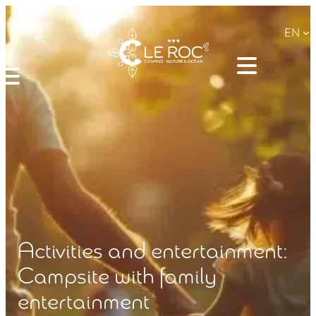
EN
Activities and entertainment:
Campsite with family
entertainment