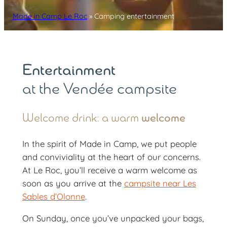
Made in Camp Le Roc
»
Camping entertainment
Entertainment
at the Vendée campsite
Welcome drink: a warm
welcome
In the spirit of Made in Camp, we put people
and conviviality at the heart of our concerns.
At Le Roc, you’ll receive a warm welcome as
soon as you arrive at the
campsite near Les
Sables d’Olonne
.
On Sunday, once you’ve unpacked your bags,