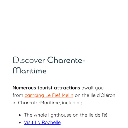
Discover
Charente-
Maritime
Numerous tourist attractions
await you
from
camping Le Fief Melin
on the Ile d’Oléron
in Charente-Maritime, including :
The whale lighthouse on the Ile de Ré
Visit La Rochelle