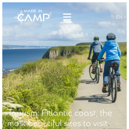
EN
Tourism: Atlantic coast, the
most beautiful sites to visit