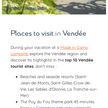
Campings Made in Camp
»
Tourism
Places to visit
in
Vendée
During your vacation at a
Made in Camp
campsite
, explore the Vendée region and
discover its highlights! In the
top 10 Vendée
tourist sites
, don’t miss :
Beaches and seaside resorts (Saint-
Jean-de-Monts, Saint-Gilles-Croix-de-
Vie, Les Sables d’Olonne, La Tranche-sur-
Mer)
The Puy du Fou theme park 45 minutes
from
Le Colombier naturiste campsite