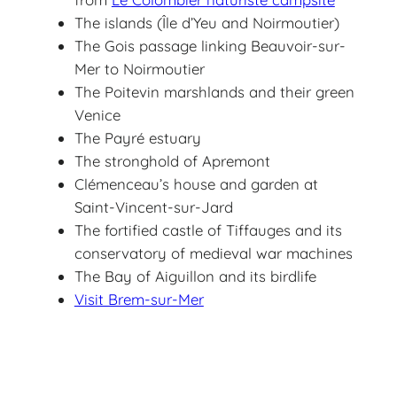
The islands (Île d’Yeu and Noirmoutier)
The Gois passage linking Beauvoir-sur-
Mer to Noirmoutier
The Poitevin marshlands and their green
Venice
The Payré estuary
The stronghold of Apremont
Clémenceau’s house and garden at
Saint-Vincent-sur-Jard
The fortified castle of Tiffauges and its
conservatory of medieval war machines
The Bay of Aiguillon and its birdlife
Visit Brem-sur-Mer