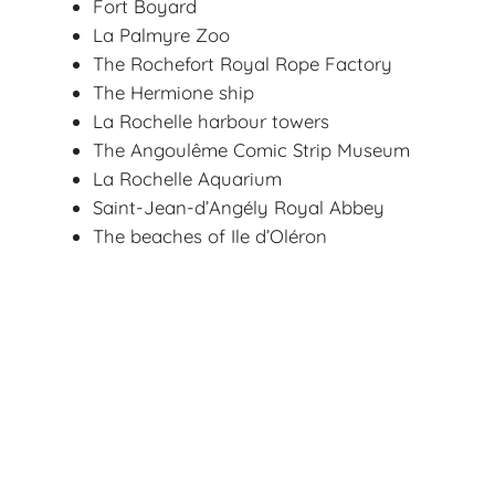
Fort Boyard
La Palmyre Zoo
The Rochefort Royal Rope Factory
The Hermione ship
La Rochelle harbour towers
The Angoulême Comic Strip Museum
La Rochelle Aquarium
Saint-Jean-d’Angély Royal Abbey
The beaches of Ile d’Oléron