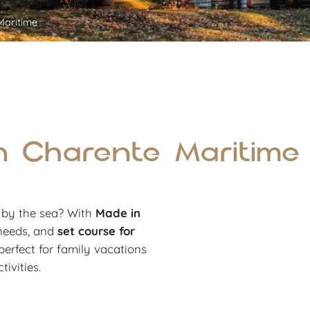
Maritime
n Charente Maritime
n by the sea? With
Made in
 needs, and
set course for
erfect for family vacations
ivities.