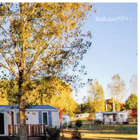
EN
Book now
ONTACT US