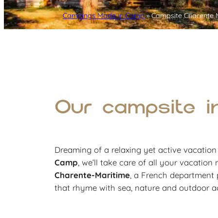
Campings Made in Camp
»
Campsite Charente 
Our campsite i
Dreaming of a relaxing yet active vacatio
Camp
, we’ll take care of all your vacation
Charente-Maritime
, a French department p
that rhyme with sea, nature and outdoor act