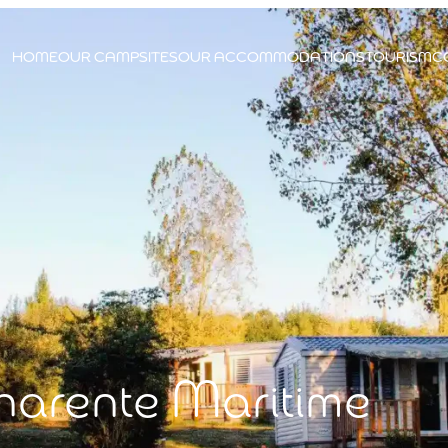
HOME
OUR CAMPSITES
OUR ACCOMMODATIONS
TOURISM
C
harente Maritime