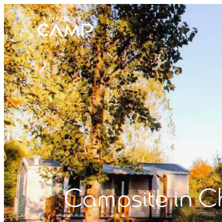
Campsite in C