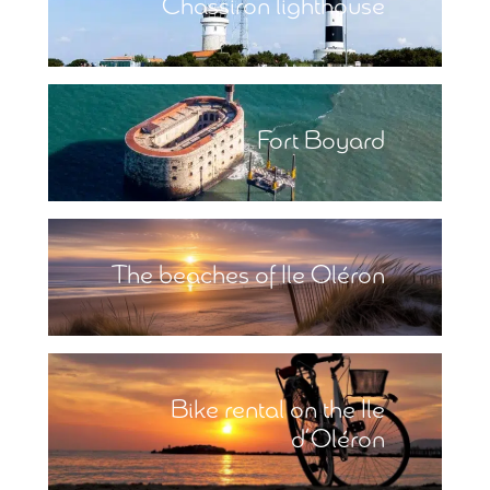
Chassiron lighthouse
Fort Boyard
The beaches of Ile Oléron
Bike rental on the Ile
d’Oléron