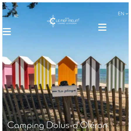
Skip
EN
to
content
Camping Dolus-d’Oléron