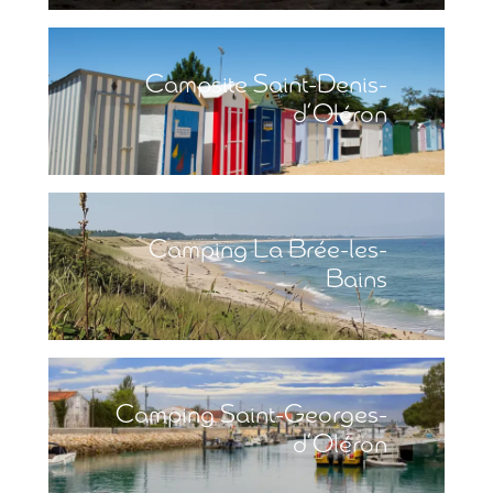
Campsite Saint-Denis-
d’Oléron
Camping La Brée-les-
Bains
Camping Saint-Georges-
d’Oléron