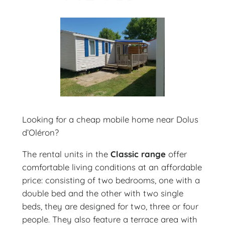
Looking for a cheap mobile home near Dolus
d’Oléron?
The rental units in the
Classic range
offer
comfortable living conditions at an affordable
price: consisting of two bedrooms, one with a
double bed and the other with two single
beds, they are designed for two, three or four
people. They also feature a terrace area with