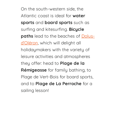
On the south-western side, the
Atlantic coast is ideal for
water
sports
and
board sports
such as
surfing and kitesurfing.
Bicycle
paths
lead to the beaches of
Dolus-
d’Oléron
, which will delight all
holidaymakers with the variety of
leisure activities and atmospheres
they offer: head to
Plage de la
Rémigeasse
for family bathing, to
Plage de Vert-Bois for board sports,
and to
Plage de La Perroche
for a
sailing lesson!