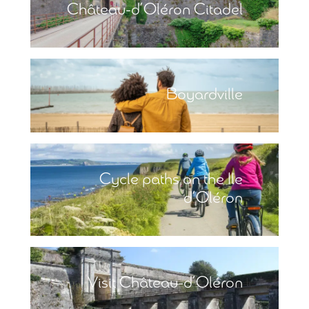
Château-d’Oléron Citadel
Boyardville
Cycle paths on the Ile
d’Oléron
Visit Château-d’Oléron