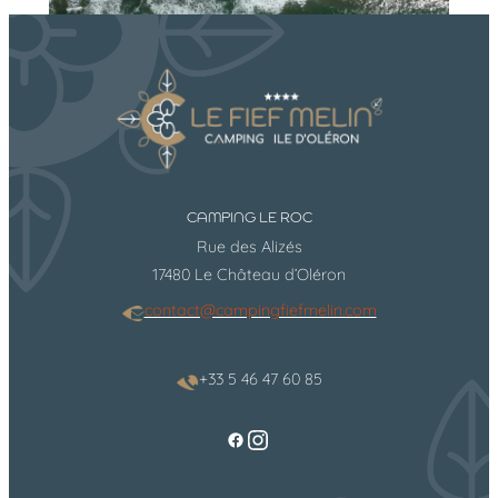
CAMPING LE ROC
Rue des Alizés
17480 Le Château d’Oléron
contact@campingfiefmelin.com
+33 5 46 47 60 85
https://www.instag
Facebook