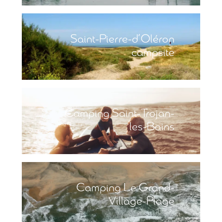
Saint-Pierre-d’Oléron
campsite
Camping Saint-Trojan-
les-Bains
Camping Le Grand-
Village-Plage