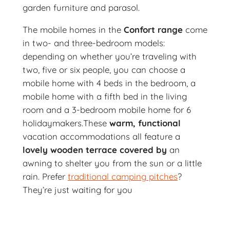
garden furniture and parasol.
The mobile homes in the
Confort range
come
in two- and three-bedroom models:
depending on whether you’re traveling with
two, five or six people, you can choose a
mobile home with 4 beds in the bedroom, a
mobile home with a fifth bed in the living
room and a 3-bedroom mobile home for 6
holidaymakers.These
warm, functional
vacation accommodations all feature a
lovely wooden terrace covered by
an
awning to shelter you from the sun or a little
rain. Prefer
traditional camping pitches
?
They’re just waiting for you