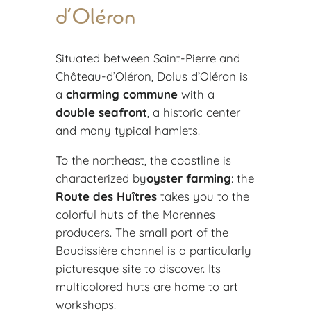
d’Oléron
Situated between Saint-Pierre and
Château-d’Oléron, Dolus d’Oléron is
a
charming commune
with a
double seafront
, a historic center
and many typical hamlets.
To the northeast, the coastline is
characterized by
oyster farming
: the
Route des Huîtres
takes you to the
colorful huts of the Marennes
producers. The small port of the
Baudissière channel is a particularly
picturesque site to discover. Its
multicolored huts are home to art
workshops.