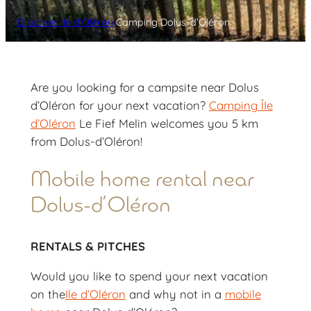
Discover Ile d’Oléron
Camping Dolus-d’Oléron
Are you looking for a campsite near Dolus
d’Oléron for your next vacation?
Camping ÎIe
d’Oléron
Le Fief Melin welcomes you 5 km
from Dolus-d’Oléron!
Mobile home rental near
Dolus-d’Oléron
RENTALS & PITCHES
Would you like to spend your next vacation
on the
Ile d’Oléron
and why not in a
mobile