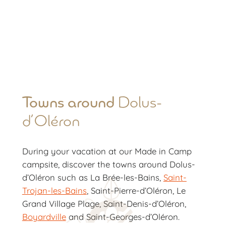
Towns around
Dolus-
d’Oléron
During your vacation at our Made in Camp
campsite, discover the towns around Dolus-
d’Oléron such as La Brée-les-Bains,
Saint-
Trojan-les-Bains
, Saint-Pierre-d’Oléron, Le
Grand Village Plage, Saint-Denis-d’Oléron,
Boyardville
and Saint-Georges-d’Oléron.