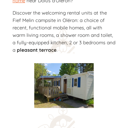
home
near Dolus d’Oléron?
Discover the welcoming rental units at the
Fief Melin campsite in Oléron: a choice of
recent, functional mobile homes, all with
warm living rooms, a shower room and toilet,
a fully-equipped kitchen, 2 or 3 bedrooms and
a
pleasant terrace
.