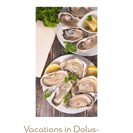
Vacations in Dolus-