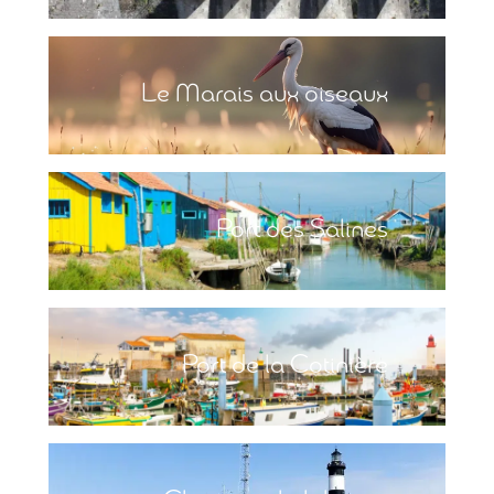
Le Marais aux oiseaux
Port des Salines
Port de la Cotinière