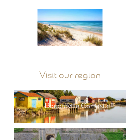
Visit our region
Boyardville Campsite