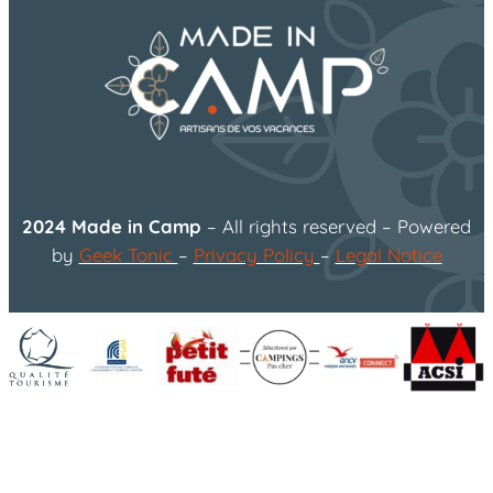
2024 Made in Camp
– All rights reserved – Powered
by
Geek Tonic
–
Privacy Policy
–
Legal Notice
flower
Organisez vos vacances