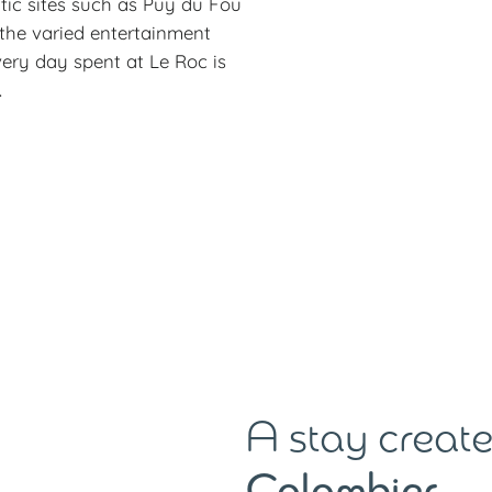
tic sites such as Puy du Fou
 the varied entertainment
every day spent at Le Roc is
.
A stay create