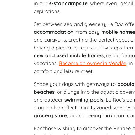
in our
3-star campsite
, where every detail
aspirations.
Set between sea and greenery, Le Roc offe
accommodation
, from cosy
mobile home
and caravans, creating the perfect vacatio
having a pied-à-terre just a few steps fr
new and used mobile homes
, ready for 
vacations.
Become an owner in Vendée
, i
comfort and leisure meet.
Shape your days with getaways to
popula
beaches
, or plunge into the aquatic adven
and outdoor
swimming pools
. Le Roc’s co
stay is also reflected in its varied services,
grocery store
, guaranteeing maximum com
For those wishing to discover the Vendée, t