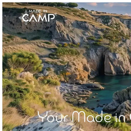
Your Made in