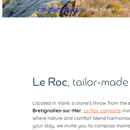
Campings Made in Camp
»
Your Made in Camp 
Le Roc
, tailor-made
Located in Vairé, a stone’s throw from the
c
Bretignolles-sur-Mer
,
Le Roc campsite
inv
where nature and comfort blend harmoniousl
your stay, we invite you to compose mome