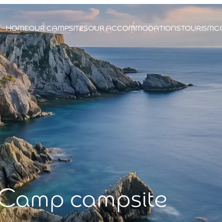
HOME
OUR CAMPSITES
OUR ACCOMMODATIONS
TOURISM
C
 Camp campsite