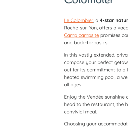
Colombier
Le Colombier
, a
4-star natur
Roche-sur-Yon, offers a vaca
Camp campsite
promises com
and back-to-basics.
In this vastly extended, priva
compose your perfect getawa
out for its commitment to a l
heated swimming pool, a welln
all ages.
Enjoy the Vendée sunshine a
head to the restaurant, the 
convivial meal.
Choosing your accommodatio