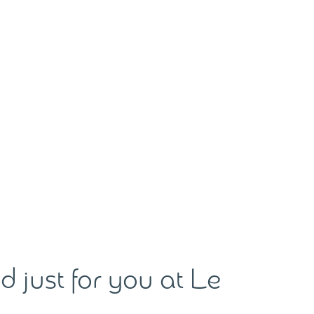
d just for you at Le