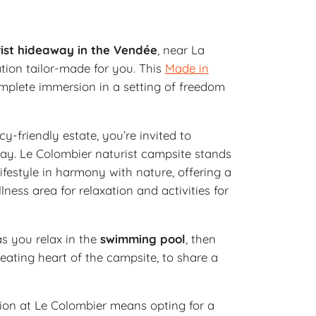
ist hideaway in the Vendée
, near La
tion tailor-made for you. This
Made in
plete immersion in a setting of freedom
cy-friendly estate, you’re invited to
y. Le Colombier naturist campsite stands
ifestyle in harmony with nature, offering a
ess area for relaxation and activities for
s you relax in the
swimming pool
, then
beating heart of the campsite, to share a
n at Le Colombier means opting for a