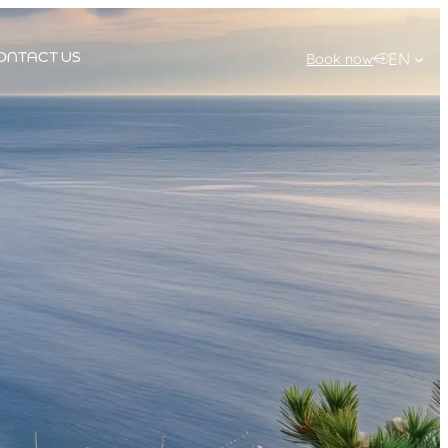
EN
Book now
ONTACT US