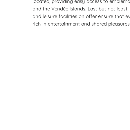
located, providing easy access to emblema
and the Vendée islands. Last but not least,
and leisure facilities on offer ensure that 
rich in entertainment and shared pleasures