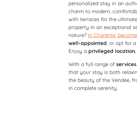
personalized stay in an auth
charm to modern, comforta
with terraces for the ultimat
property in an exceptional s
nature?
In Charente, become
well-appointed
, or opt for
Enjoy a
privileged
location
With a full range of
services
that your stay is both relax
the beauty of the Vendée, fro
in complete serenity.