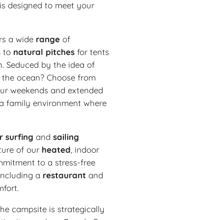
 is designed to meet your
rs a wide
range
of
s
to
natural
pitches
for tents
n. Seduced by the idea of
om the ocean? Choose from
your weekends and extended
n a family environment where
r
surfing
and
sailing
ture of our
heated
, indoor
mmitment to a stress-free
 including a
restaurant
and
fort.
he campsite is strategically