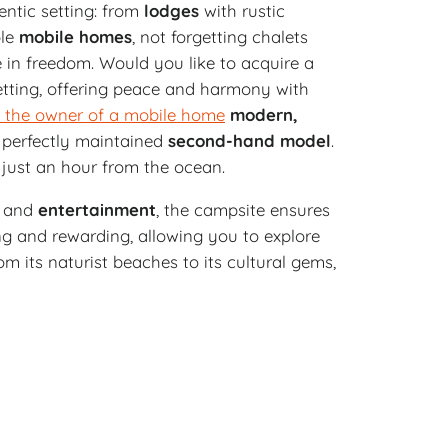
entic setting: from
lodges
with rustic
ble
mobile homes
, not forgetting chalets
e in freedom. Would you like to acquire a
etting, offering peace and harmony with
 the owner of a mobile home
modern,
 a perfectly maintained
second-hand
model
.
, just an hour from the ocean.
and
entertainment
, the campsite ensures
ing and rewarding, allowing you to explore
m its naturist beaches to its cultural gems,