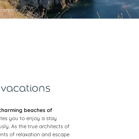
campsite
 vacations
harming beaches of
ites you to enjoy a stay
y. As the true architects of
nts of relaxation and escape