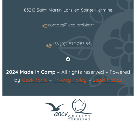
85210 Saint-Martin-Lars-en-Sainte-Hermine
contact@lecolombier.fr
+33 (0)2 51 27 83 84
Facebook
2024 Made in Camp
– All rights reserved – Powered
by
Geek Tonic
–
Privacy Policy
–
Legal Notice
flower