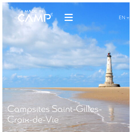
EN
Campsites Saint-Gilles-
Croix-de-Vie