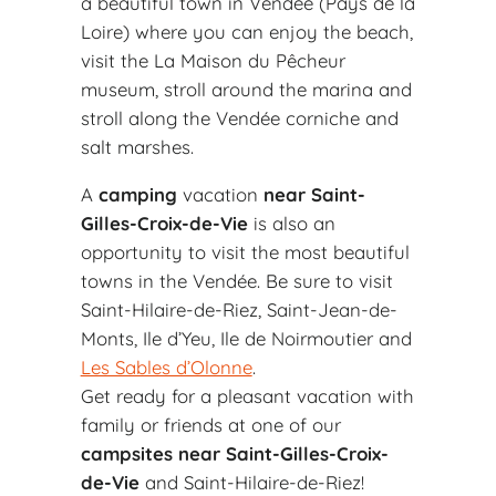
a beautiful town in Vendée (Pays de la
Loire) where you can enjoy the beach,
visit the La Maison du Pêcheur
museum, stroll around the marina and
stroll along the Vendée corniche and
salt marshes.
A
camping
vacation
near Saint-
Gilles-Croix-de-Vie
is also an
opportunity to visit the most beautiful
towns in the Vendée. Be sure to visit
Saint-Hilaire-de-Riez, Saint-Jean-de-
Monts, Ile d’Yeu, Ile de Noirmoutier and
Les Sables d’Olonne
.
Get ready for a pleasant vacation with
family or friends at one of our
campsites near Saint-Gilles-Croix-
de-Vie
and Saint-Hilaire-de-Riez!