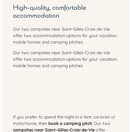
High-quality, comfortable
accommodation
Our two campsites near Saint-Gilles-Croix-de-Vie
offer two accommodation options for your vacation:
mobile homes and camping pitches.
Our two campsites near Saint-Gilles-Croix-de-Vie
offer two accommodation options for your vacation:
mobile homes and camping pitches.
If you prefer to spend the night in a tent, caravan or
motorhome, then
book a camping pitch
. Our two
campsites near Saint-Gilles-Croix-de-Vie
offer