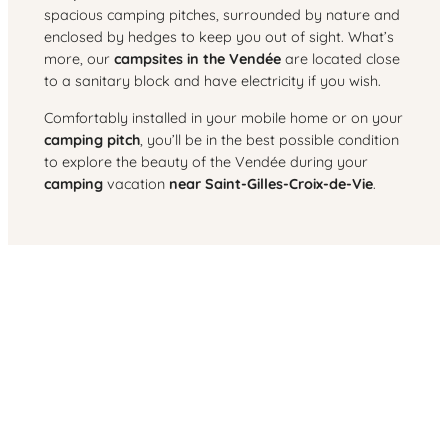
spacious camping pitches, surrounded by nature and
enclosed by hedges to keep you out of sight. What’s
more, our
campsites in the Vendée
are located close
to a sanitary block and have electricity if you wish.
Comfortably installed in your mobile home or on your
camping pitch
, you’ll be in the best possible condition
to explore the beauty of the Vendée during your
camping
vacation
near Saint-Gilles-Croix-de-Vie
.