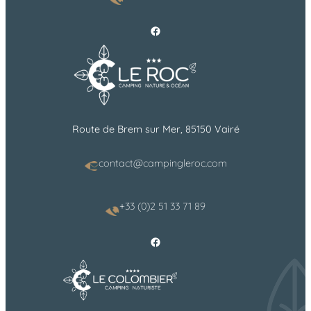
Facebook
Route de Brem sur Mer, 85150 Vairé
contact@campingleroc.com
+33 (0)2 51 33 71 89
Facebook