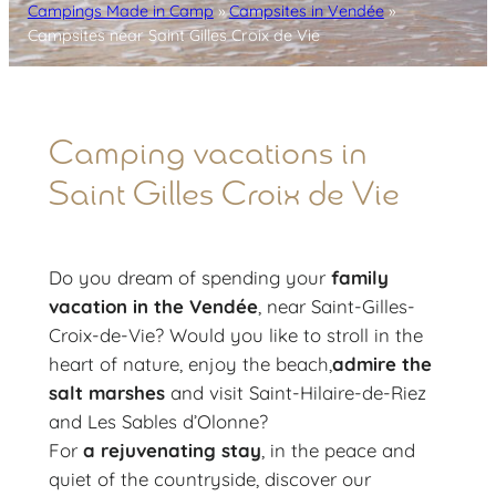
Campings Made in Camp
»
Campsites in Vendée
»
Campsites near Saint Gilles Croix de Vie
Camping vacations in
Saint Gilles Croix de Vie
Do you dream of spending your
family
vacation in the Vendée
, near Saint-Gilles-
Croix-de-Vie? Would you like to stroll in the
heart of nature, enjoy the beach,
admire the
salt marshes
and visit Saint-Hilaire-de-Riez
and Les Sables d’Olonne?
For
a rejuvenating stay
, in the peace and
quiet of the countryside, discover our