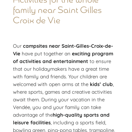
Activities for the whole
family near Saint Gilles
Croix de Vie
Our
campsites near Saint-Gilles-Croix-de-
Vie
have put together an
exciting program
of activities and entertainment
to ensure
that our holidaymakers have a great time
with family and friends. Your children are
welcomed with open arms at the
kids’ club
,
where sports, games and creative activities
await them. During your vacation in the
Vendée, you and your family can take
advantage of the
high-quality sports and
leisure facilities
, including a sports field,
bowling green, ping-pong tables, trampoline,