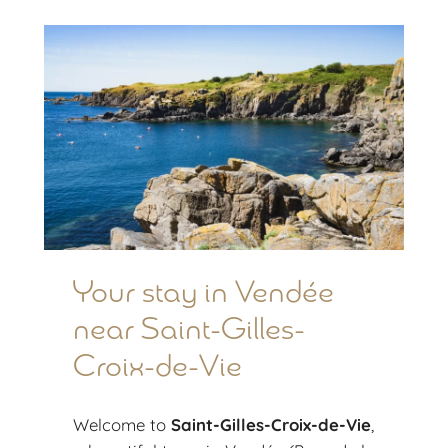
Your stay in Vendée
near Saint-Gilles-
Croix-de-Vie
Welcome to
Saint-Gilles-Croix-de-Vie
,