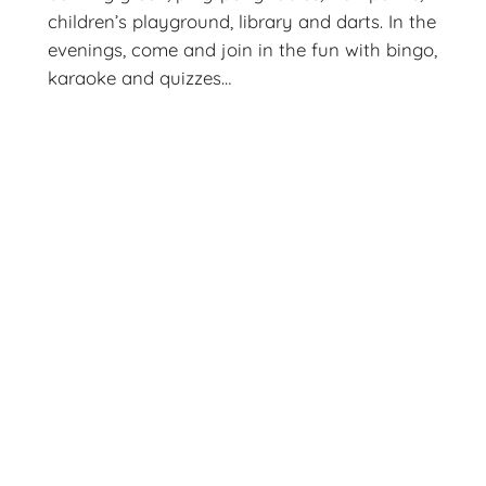
children’s playground, library and darts. In the
evenings, come and join in the fun with bingo,
karaoke and quizzes…