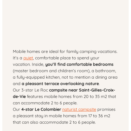
Mobile homes are ideal for family camping vacations.
It’s a
quiet
, comfortable place to spend your
vacation. Inside,
you’ll find comfortable bedrooms
(master bedroom and children’s room), a bathroom,
a fully-equipped kitchen, not to mention a dining area
and
a pleasant terrace overlooking nature
.
Our 3-star Le Roc
campsite near Saint-Gilles-Croix-
de-Vie
features mobile homes from 20 to 35 m2 that
can accommodate 2 to 6 people.
Our
4-star Le Colombier
naturist campsite
promises
a pleasant stay in mobile homes from 17 to 36 m2
that can also accommodate 2 to 6 people.