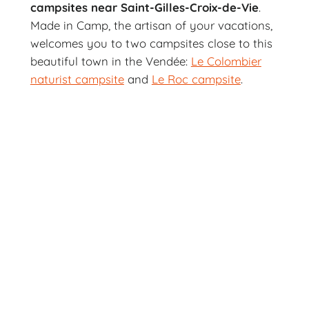
campsites near Saint-Gilles-Croix-de-Vie
.
Made in Camp, the artisan of your vacations,
welcomes you to two campsites close to this
beautiful town in the Vendée:
Le Colombier
naturist campsite
and
Le Roc campsite
.