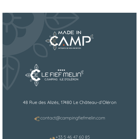
48 Rue des Alizés, 17480 Le Château-d’Oléron
contact@campingfiefmelin.com
+33 5 46 47 60 85